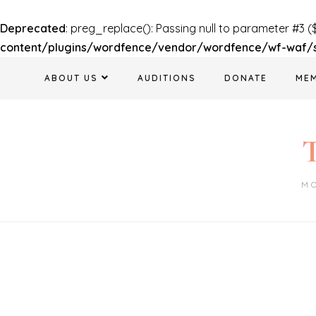
Deprecated
: preg_replace(): Passing null to parameter #3 (
content/plugins/wordfence/vendor/wordfence/wf-waf/sr
Skip
ABOUT US
AUDITIONS
DONATE
ME
to
content
T
M