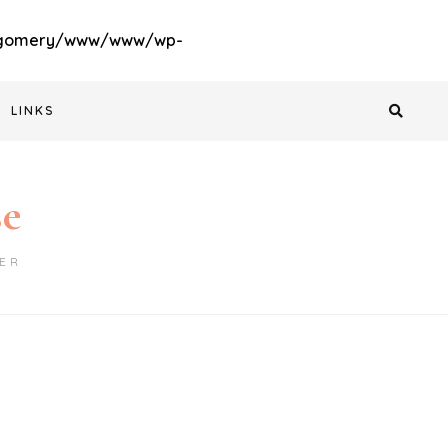
gomery/www/www/wp-
LINKS
se
ER