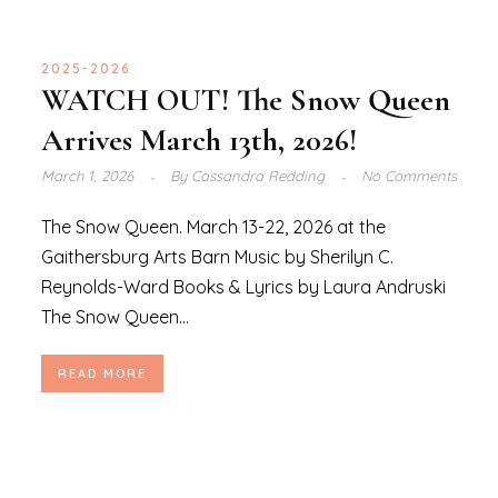
2025-2026
WATCH OUT! The Snow Queen
Arrives March 13th, 2026!
March 1, 2026
By
Cassandra Redding
No Comments
The Snow Queen. March 13-22, 2026 at the
Gaithersburg Arts Barn Music by Sherilyn C.
Reynolds-Ward Books & Lyrics by Laura Andruski
The Snow Queen...
READ MORE