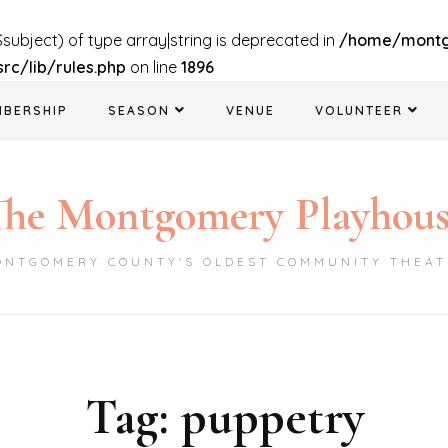
$subject) of type array|string is deprecated in
/home/mont
c/lib/rules.php
on line
1896
MBERSHIP
SEASON
VENUE
VOLUNTEER
he Montgomery Playhou
ONTGOMERY COUNTY'S OLDEST COMMUNITY THEAT
Tag:
puppetry