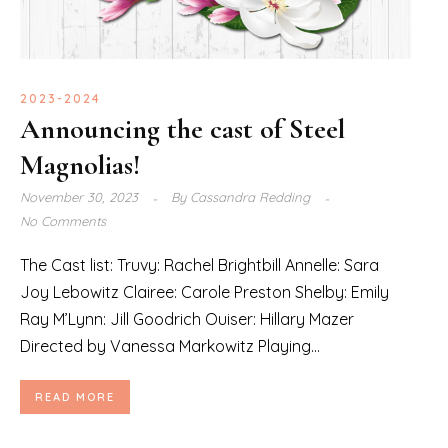
2023-2024
Announcing the cast of Steel
Magnolias!
November 30, 2023
By
Cassandra Redding
No Comments
The Cast list: Truvy: Rachel Brightbill Annelle: Sara
Joy Lebowitz Clairee: Carole Preston Shelby: Emily
Ray M’Lynn: Jill Goodrich Ouiser: Hillary Mazer
Directed by Vanessa Markowitz Playing...
READ MORE