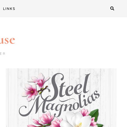
LINKS
use
ER