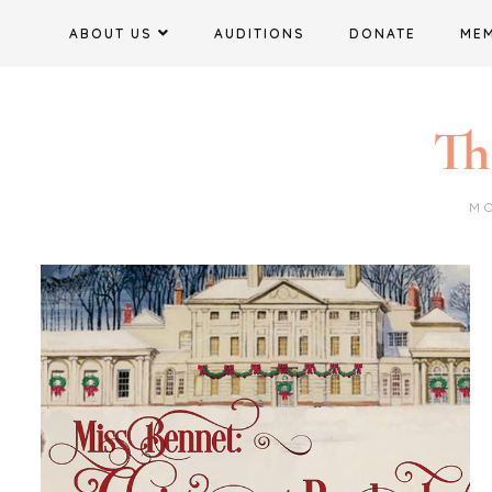
Skip
ABOUT US
AUDITIONS
DONATE
ME
to
content
Th
M