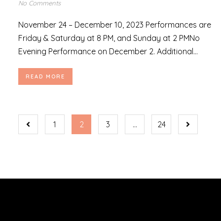
No Comments
November 24 – December 10, 2023 Performances are
Friday & Saturday at 8 PM, and Sunday at 2 PMNo
Evening Performance on December 2. Additional...
READ MORE
1
2
3
…
24