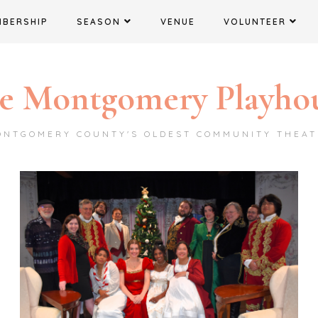
MBERSHIP
SEASON
VENUE
VOLUNTEER
e Montgomery Playho
ONTGOMERY COUNTY'S OLDEST COMMUNITY THEAT