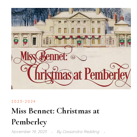
2023-2024
Miss Bennet: Christmas at
Pemberley
November 19, 2023
By
Cassandra Redding