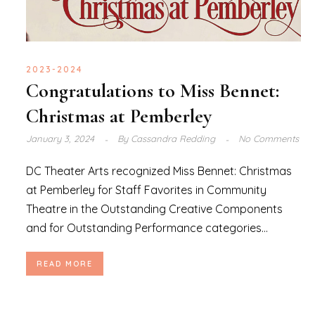
2023-2024
Congratulations to Miss Bennet:
Christmas at Pemberley
January 3, 2024
By
Cassandra Redding
No Comments
DC Theater Arts recognized Miss Bennet: Christmas
at Pemberley for Staff Favorites in Community
Theatre in the Outstanding Creative Components
and for Outstanding Performance categories...
READ MORE