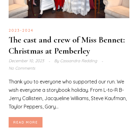
2023-2024
The cast and crew of Miss Bennet:
Christmas at Pemberley
December 10, 2023
By
Cassandra Redding
No Comments
Thank you to everyone who supported our run. We
wish everyone a storybook holiday. From L-to-R B-
Jerry Callistein, Jacqueline Williams, Steve Kaufman,
Taylor Peppers, Gary...
READ MORE