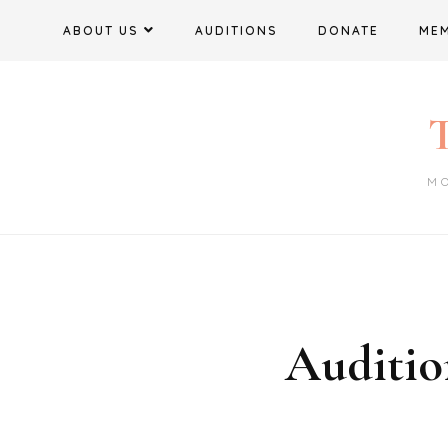
Skip
ABOUT US
AUDITIONS
DONATE
ME
to
content
T
M
Auditio