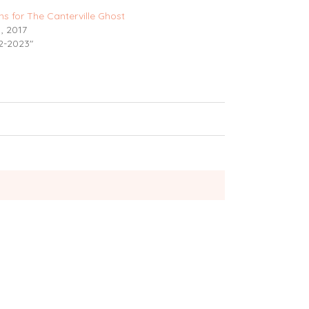
ns for The Canterville Ghost
, 2017
2-2023"