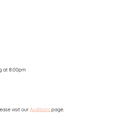
ng at 8:00pm
lease visit our
Auditions
page.