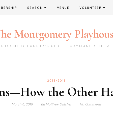
MBERSHIP
SEASON
VENUE
VOLUNTEER
he Montgomery Playhou
ONTGOMERY COUNTY'S OLDEST COMMUNITY THEAT
2018-2019
ns—How the Other Ha
March 6, 2019
By
Matthew Datcher
No Comments