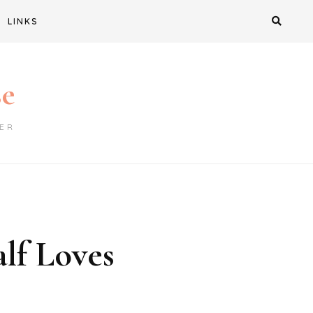
LINKS
se
ER
lf Loves