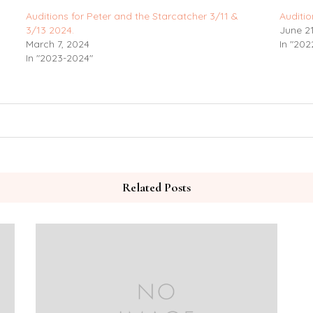
Auditions for Peter and the Starcatcher 3/11 &
Auditio
3/13 2024.
June 21
March 7, 2024
In "202
In "2023-2024"
Related Posts