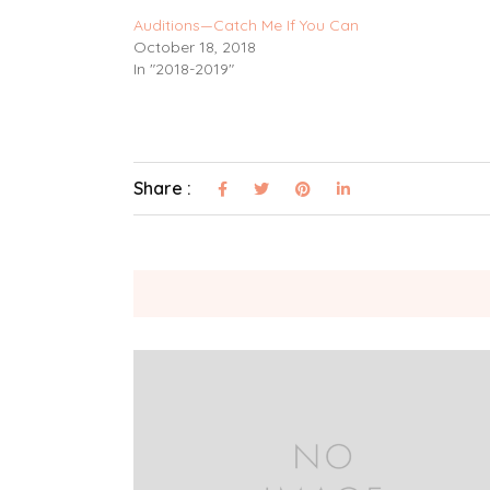
Auditions—Catch Me If You Can
October 18, 2018
In "2018-2019"
Share :