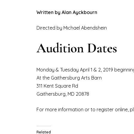
Written by Alan Ayckbourn
Directed by Michael Abendshein
Audition Dates
Monday & Tuesday April 1 & 2, 2019 beginni
At the Gaithersburg Arts Barn
311 Kent Square Rd
Gaithersburg, MD 20878
For more information or to register online, p
Related